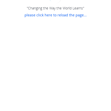
"Changing the Way the World Learns"
please click here to reload the page...