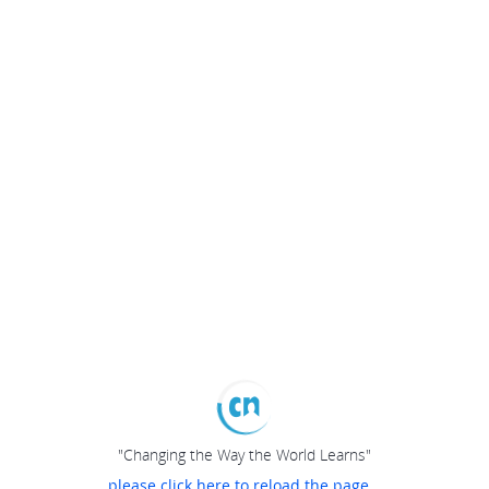
"Changing the Way the World Learns"
please click here to reload the page...