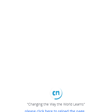
"Changing the Way the World Learns"
please click here to reload the page...