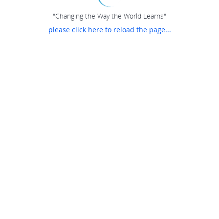
"Changing the Way the World Learns"
please click here to reload the page...