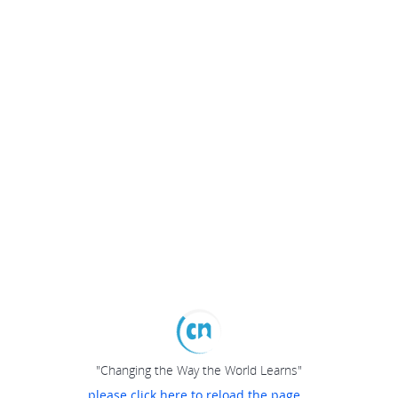
"Changing the Way the World Learns"
please click here to reload the page...