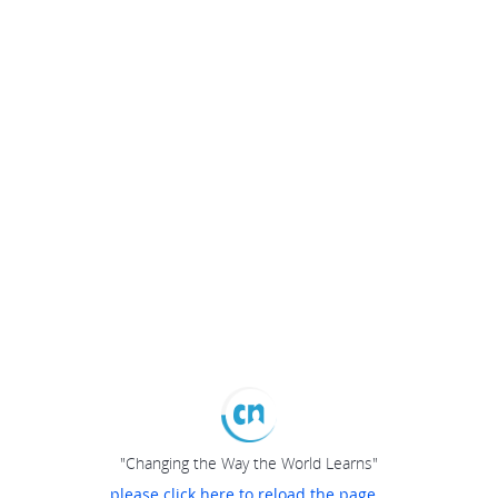
"Changing the Way the World Learns"
please click here to reload the page...