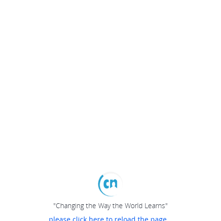
"Changing the Way the World Learns"
please click here to reload the page...