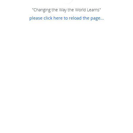
"Changing the Way the World Learns"
please click here to reload the page...