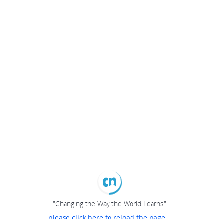
"Changing the Way the World Learns"
please click here to reload the page...