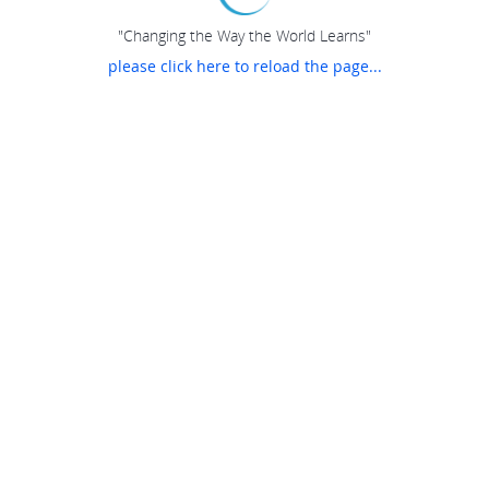
"Changing the Way the World Learns"
please click here to reload the page...