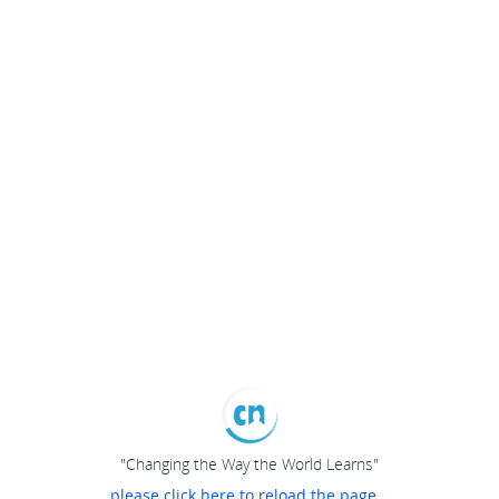
"Changing the Way the World Learns"
please click here to reload the page...