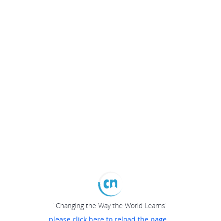
"Changing the Way the World Learns"
please click here to reload the page...