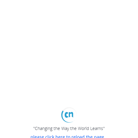
"Changing the Way the World Learns"
please click here to reload the page...