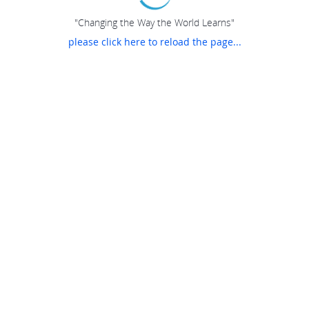
"Changing the Way the World Learns"
please click here to reload the page...