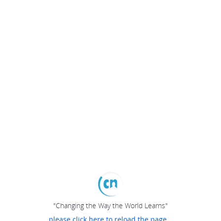
"Changing the Way the World Learns"
please click here to reload the page...