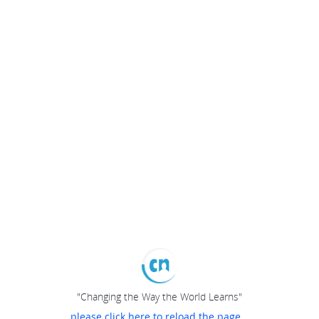
"Changing the Way the World Learns"
please click here to reload the page...