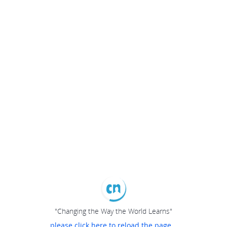
"Changing the Way the World Learns"
please click here to reload the page...