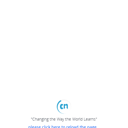
"Changing the Way the World Learns"
please click here to reload the page...