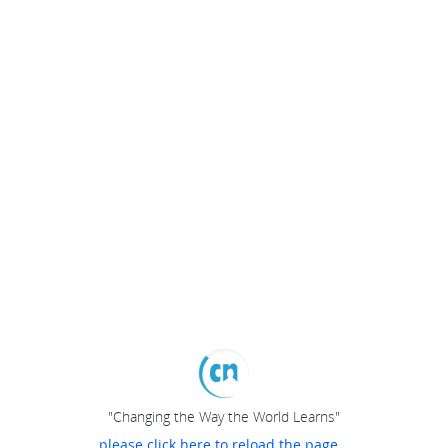
"Changing the Way the World Learns"
please click here to reload the page...