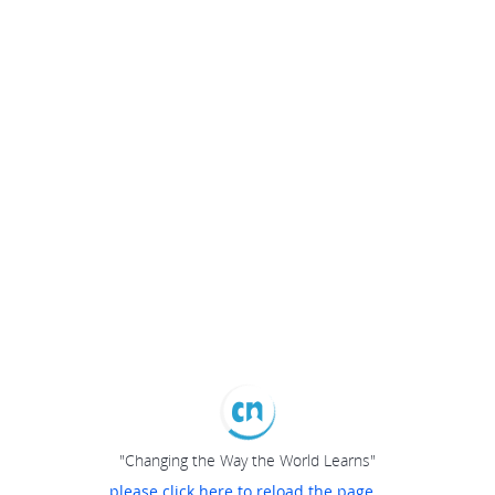
"Changing the Way the World Learns"
please click here to reload the page...