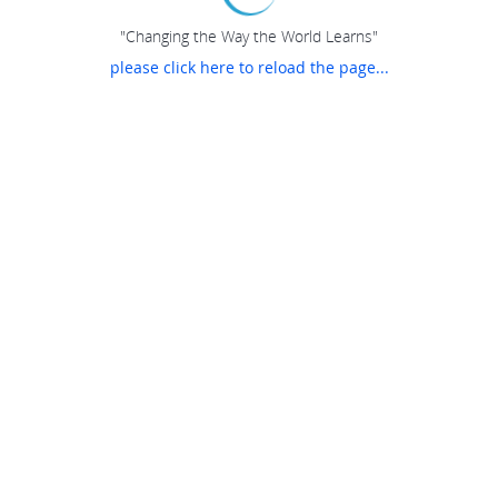
"Changing the Way the World Learns"
please click here to reload the page...