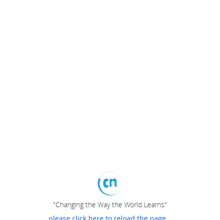
"Changing the Way the World Learns"
please click here to reload the page...