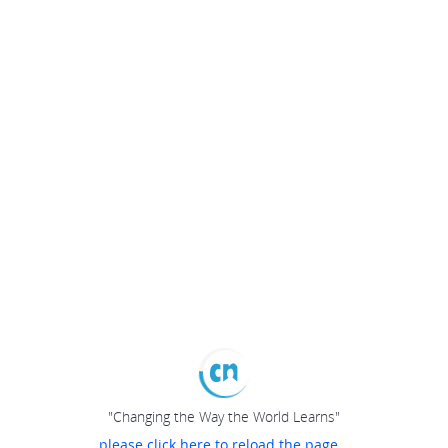
"Changing the Way the World Learns"
please click here to reload the page...