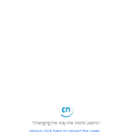
"Changing the Way the World Learns"
please click here to reload the page...