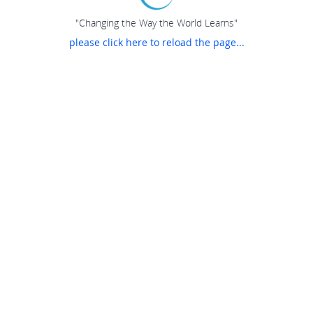
"Changing the Way the World Learns"
please click here to reload the page...