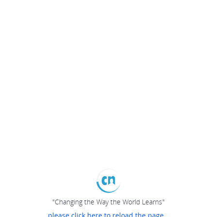
"Changing the Way the World Learns"
please click here to reload the page...