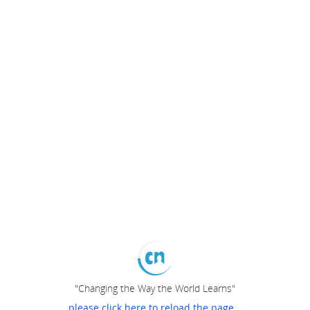
"Changing the Way the World Learns"
please click here to reload the page...