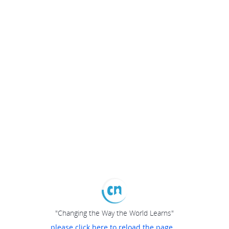
"Changing the Way the World Learns"
please click here to reload the page...