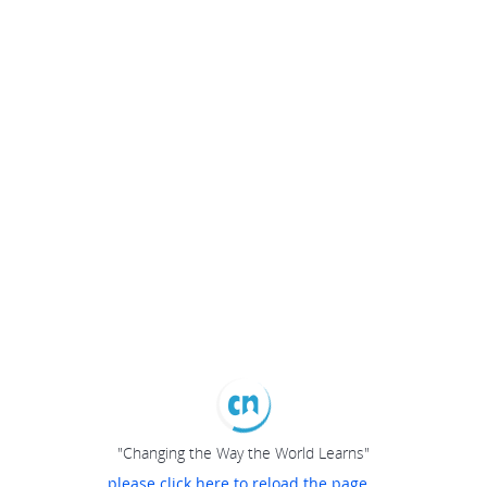
"Changing the Way the World Learns"
please click here to reload the page...