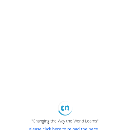
"Changing the Way the World Learns"
please click here to reload the page...