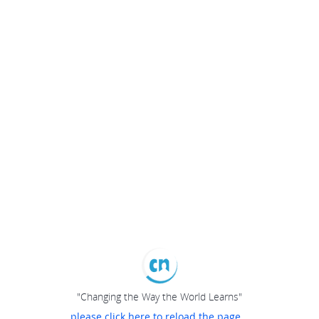
"Changing the Way the World Learns"
please click here to reload the page...