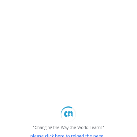
"Changing the Way the World Learns"
please click here to reload the page...