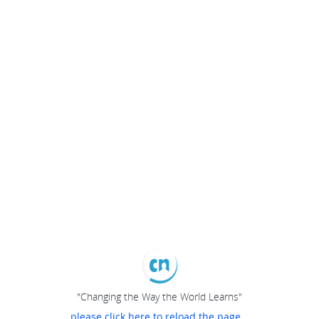
"Changing the Way the World Learns"
please click here to reload the page...