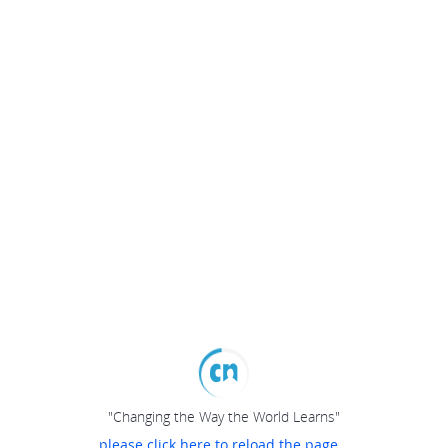
"Changing the Way the World Learns"
please click here to reload the page...