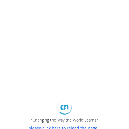
"Changing the Way the World Learns"
please click here to reload the page...