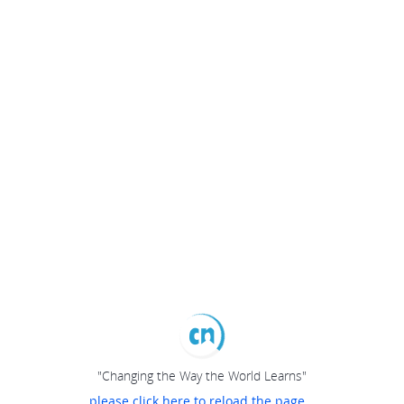
"Changing the Way the World Learns"
please click here to reload the page...