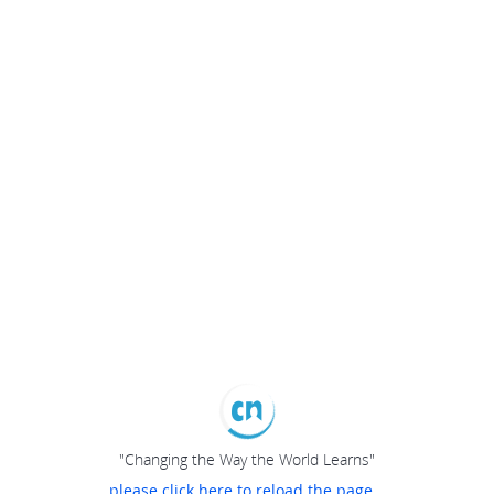
"Changing the Way the World Learns"
please click here to reload the page...