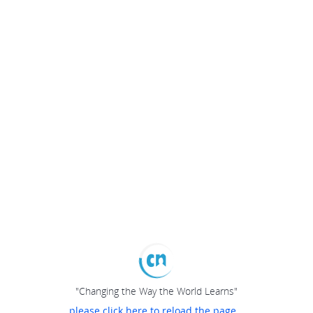
"Changing the Way the World Learns"
please click here to reload the page...