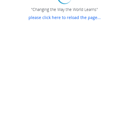
"Changing the Way the World Learns"
please click here to reload the page...