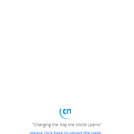
"Changing the Way the World Learns"
please click here to reload the page...