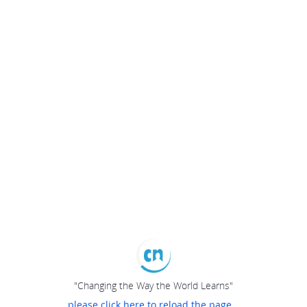
"Changing the Way the World Learns"
please click here to reload the page...