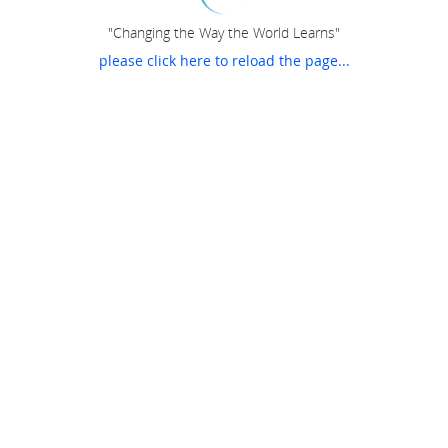
"Changing the Way the World Learns"
please click here to reload the page...