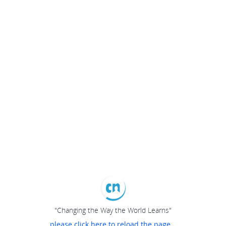
"Changing the Way the World Learns"
please click here to reload the page...