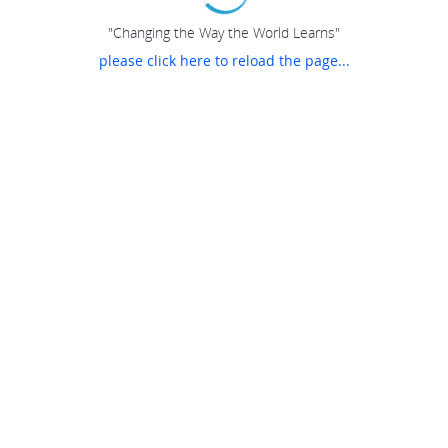
"Changing the Way the World Learns"
please click here to reload the page...