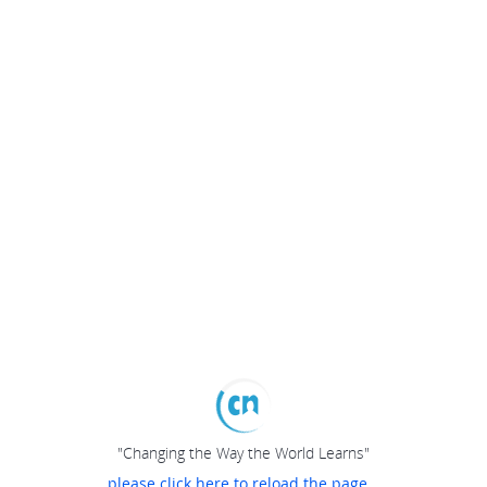
"Changing the Way the World Learns"
please click here to reload the page...