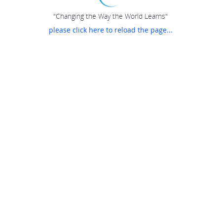
"Changing the Way the World Learns"
please click here to reload the page...