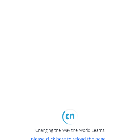
"Changing the Way the World Learns"
please click here to reload the page...