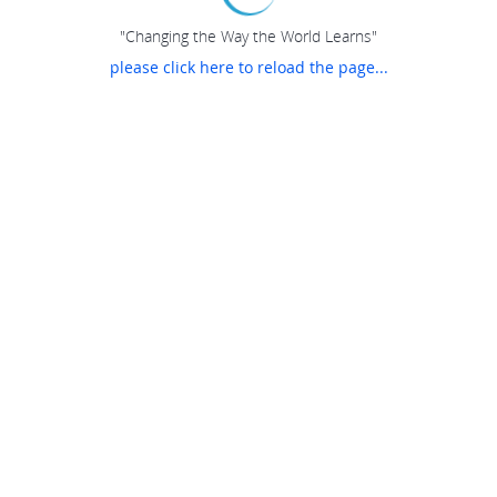
"Changing the Way the World Learns"
please click here to reload the page...