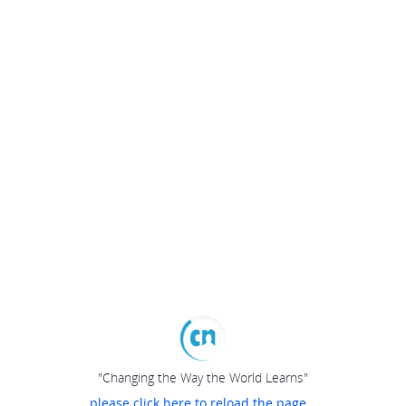
"Changing the Way the World Learns"
please click here to reload the page...