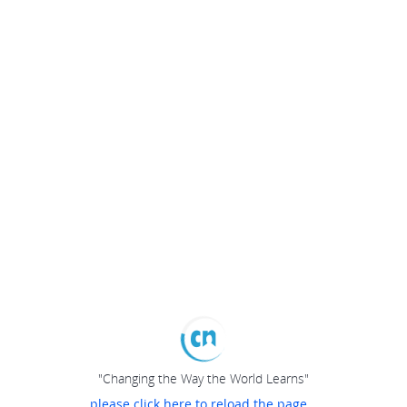
"Changing the Way the World Learns"
please click here to reload the page...